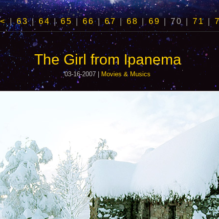
<
|
63
|
64
|
65
|
66
|
67
|
68
|
69
|
70
|
71
|
The Girl from Ipanema
03-16-2007 |
Movies & Musics