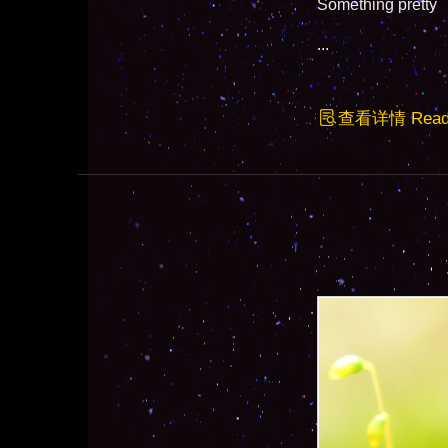
Something pretty
...
查看详情 Read F