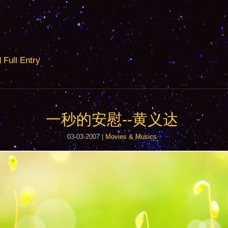
ull Entry
一秒的安慰--黄义达
03-03-2007 |
Movies & Musics