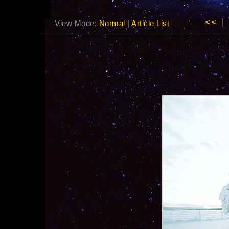
<<
|
View Mode:
Normal
|
Article List