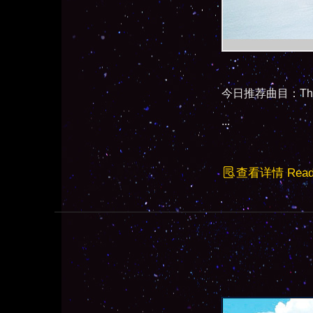
今日推荐曲目：The Gir
...
查看详情 Read F