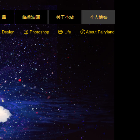
& Design
Photoshop
Life
About Fairyland