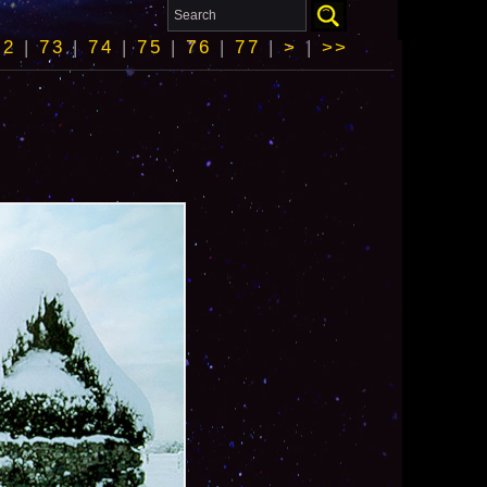
72
|
73
|
74
|
75
|
76
|
77
|
>
|
>>