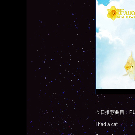
今日推荐曲目：PUS
I had a cat