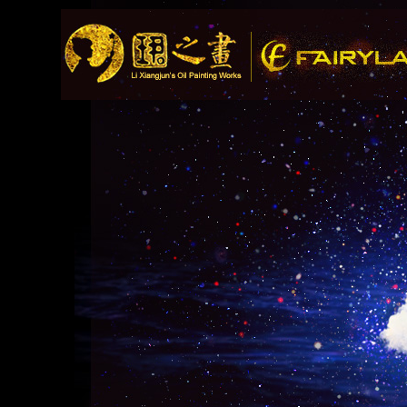
Song Recommendat