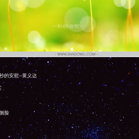
秒的安慰--黄义达
宾
侧脸