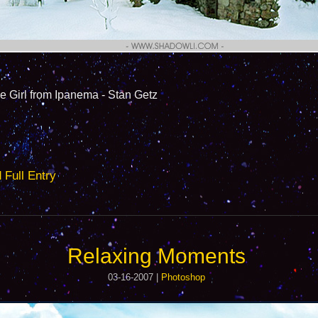
l from Ipanema - Stan Getz
ull Entry
Relaxing Moments
03-16-2007 |
Photoshop