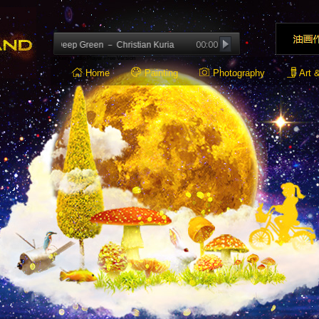
00:00
ion: Deep Green － Christian Kuria
jQuery Audio Player Free Version
Home
Painting
Photography
Art 