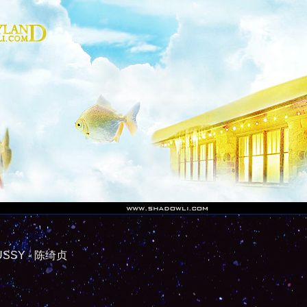
SY - 陈绮贞