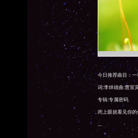
今日推荐曲目：一
词:李焯雄曲:曹宣
专辑:专属密码
闭上眼就看见你的
...