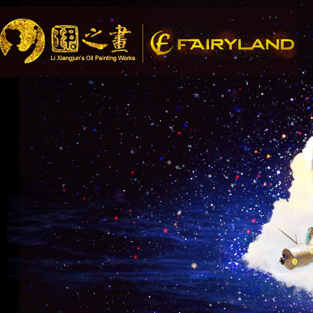
Song Recomme