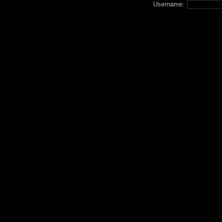
Username: