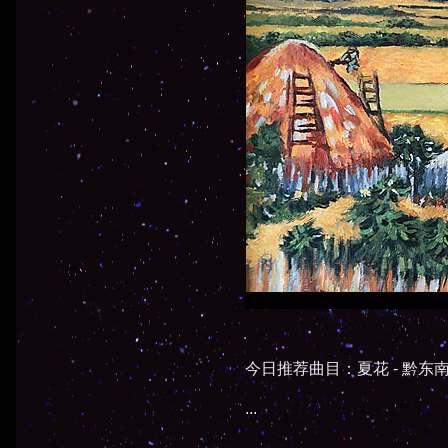
今日推荐曲目：夏花 - 黔东南侗
...