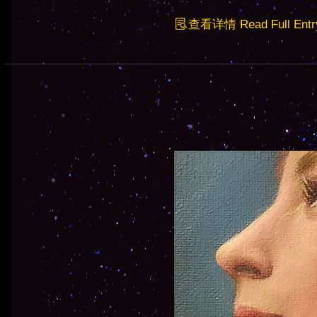
查看详情 Read Full Entr