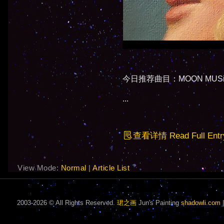
今日推荐曲目：MOON MUSiC - C
...
查看详情 Read Full Entr
View Mode:
Normal
|
Article List
2003-2026 © All Rights Reserved.
珺之画
Jun's Painting
shadowli.com