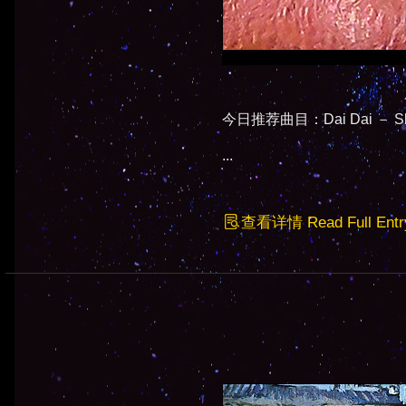
今日推荐曲目：Dai Dai － Shak
...
查看详情 Read Full Entr