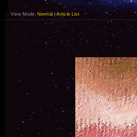
View Mode:
Normal
|
Article List