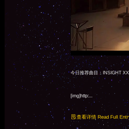
今日推荐曲目：INSIGHT XXXI -
[img]http:...
查看详情 Read Full Entr