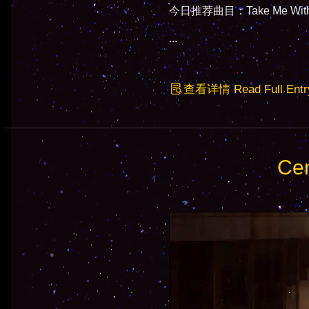
今日推荐曲目：Take Me With Y
...
查看详情 Read Full Entr
Cen