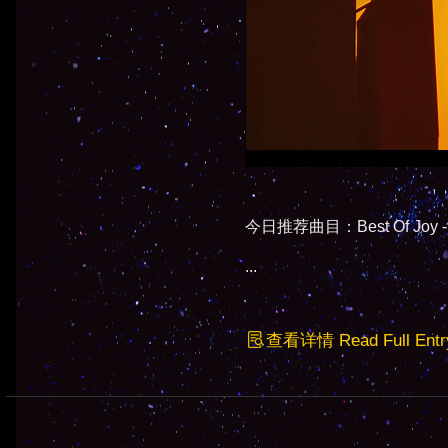
今日推荐曲目：Best Of Joy - M
...
查看详情 Read Full Entr