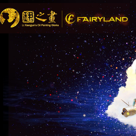
Song Recommendation: