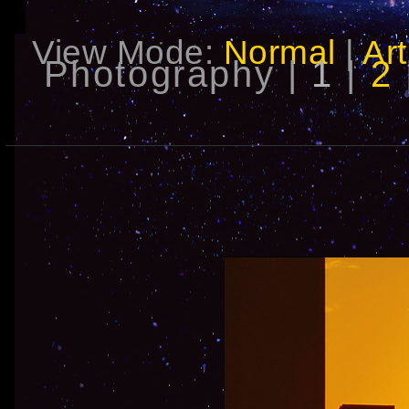
View Mode:
Normal
|
Art
Photography |
1
|
2