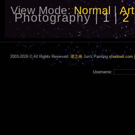
View Mode:
Normal
|
Art
Photography |
1
|
2
2003-2026 © All Rights Reserved.
珺之画
Jun's Painting
shadowli.com
Username: