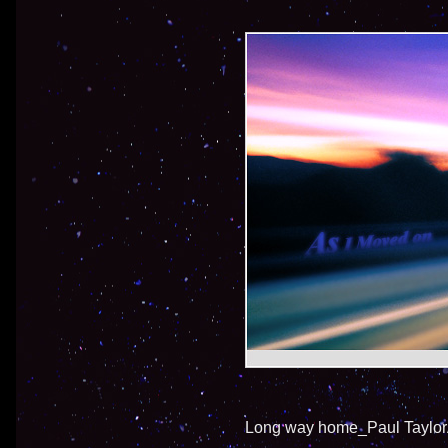
Long way home_Paul Taylor