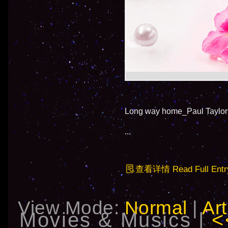
Long way home_Paul Taylor
...
查看详情 Read Full Entr
View Mode:
Normal
|
Art
Movies & Musics |