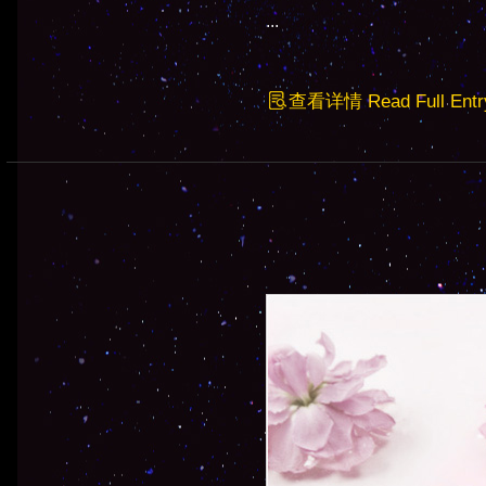
...
查看详情 Read Full Entr