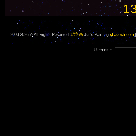
1
2003-2026 © All Rights Reserved.
珺之画
Jun's Painting
shadowli.com
Username: