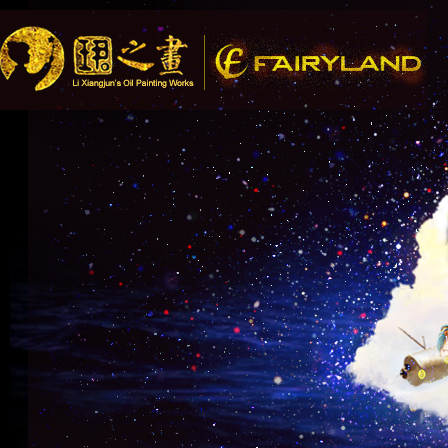
Song Recommendation: