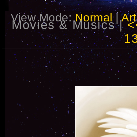
View Mode:
Normal
|
Art
Movies & Musics |
1