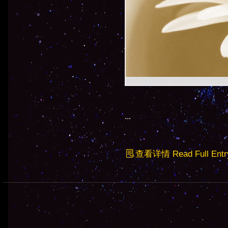
...
查看详情 Read Full Entr